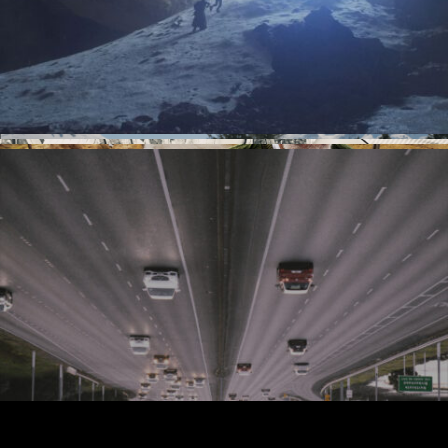
Imprint and privacy policy