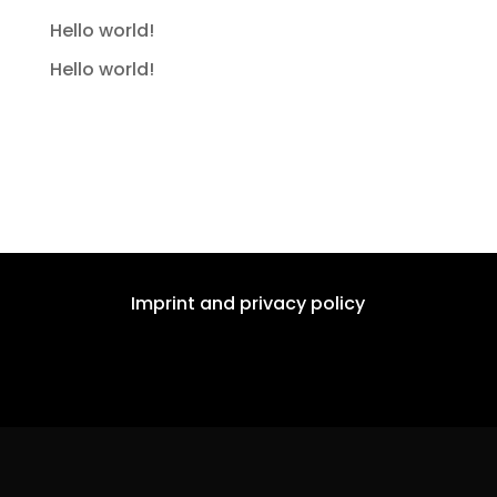
Hello world!
Hello world!
Recent Comments
No comments to show.
Imprint and privacy policy