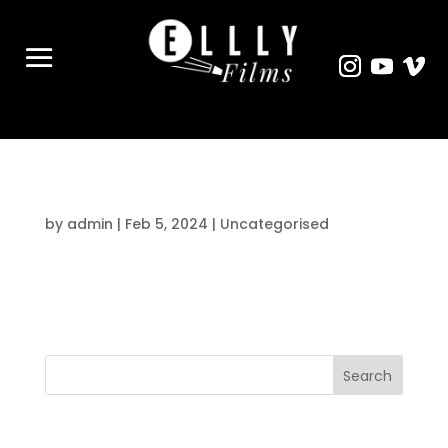
Hello world!
by
admin
|
Feb 5, 2024
|
Uncategorised
Welcome to WordPress. This is your first
post. Edit or delete it, then start writing!
Search
Recent Posts